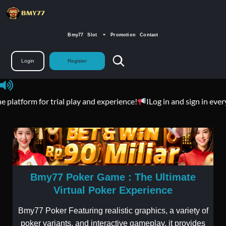
Bmy77
Slot
Promotion
Contact
Login
Register
form for trial play and experience!
ILog in and sign in every day
Bmy77 Poker Game : The Ultimate
Virtual Poker Experience
Bmy77 Poker Featuring realistic graphics, a variety of
poker variants, and interactive gameplay, it provides