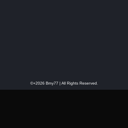
©+2026 Bmy77 | All Rights Reserved.