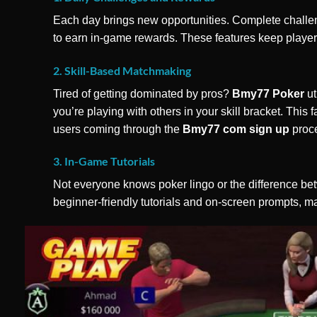
Each day brings new opportunities. Complete challen
to earn in-game rewards. These features keep playe
2.
Skill-Based Matchmaking
Tired of getting dominated by pros?
Bmy77 Poker
ut
you’re playing with others in your skill bracket. This
users coming through the
Bmy77 com sign up
proc
3.
In-Game Tutorials
Not everyone knows poker lingo or the difference bet
beginner-friendly tutorials and on-screen prompts, 