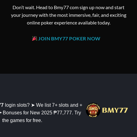
Don’t wait. Head to
Bmy77 com sign up
now and start
your journey with the most immersive, fair, and exciting
online poker experience available today.
JOIN BMY77 POKER NOW
77
login slots? ➤ We list 7+ slots and +
 Bonuses for New 2025 ₱77,777. Try
the games for free.