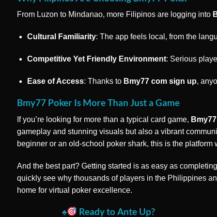
From Luzon to Mindanao, more Filipinos are logging into
Cultural Familiarity
: The app feels local, from the lan
Competitive Yet Friendly Environment
: Serious play
Ease of Access
: Thanks to
Bmy77 com sign up
, anyo
Bmy77 Poker Is More Than Just a Game
If you’re looking for more than a typical card game,
Bmy77
gameplay and stunning visuals but also a vibrant communit
beginner or an old-school poker shark, this is the platform 
And the best part? Getting started is as easy as completin
quickly see why thousands of players in the Philippines a
home for virtual poker excellence.
♠️
Ready to Ante Up?