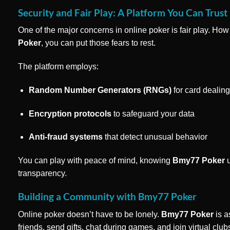
Security and Fair Play: A Platform You Can Trust
One of the major concerns in online poker is fair play. Ho
Poker
, you can put those fears to rest.
The platform employs:
Random Number Generators (RNGs)
for card dealing
Encryption protocols
to safeguard your data
Anti-fraud systems
that detect unusual behavior
You can play with peace of mind, knowing
Bmy77 Poker
u
transparency.
Building a Community with Bmy77 Poker
Online poker doesn’t have to be lonely.
Bmy77 Poker
is a
friends, send gifts, chat during games, and join virtual cl