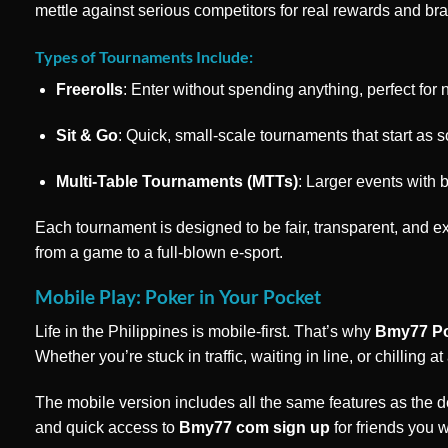
mettle against serious competitors for real rewards and bra
Types of Tournaments Include:
Freerolls
: Enter without spending anything, perfect for 
Sit & Go
: Quick, small-scale tournaments that start as so
Multi-Table Tournaments (MTTs)
: Larger events with 
Each tournament is designed to be fair, transparent, and e
from a game to a full-blown e-sport.
Mobile Play: Poker in Your Pocket
Life in the Philippines is mobile-first. That’s why
Bmy77 P
Whether you’re stuck in traffic, waiting in line, or chilling a
The mobile version includes all the same features as the de
and quick access to
Bmy77 com sign up
for friends you w