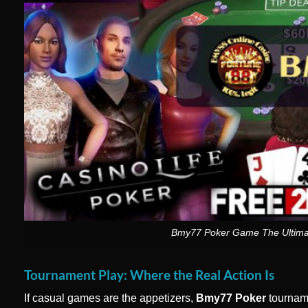
Bmy77 Poker Game The Ultimat
Tournament Play: Where the Real Action Is
If casual games are the appetizers,
Bmy77 Poker
tourname