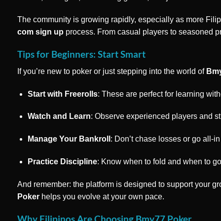
The community is growing rapidly, especially as more Filipi
com sign up
process. From casual players to seasoned pro
Tips for Beginners: Start Smart
If you’re new to poker or just stepping into the world of
Bmy
Start with Freerolls
: These are perfect for learning with
Watch and Learn
: Observe experienced players and stu
Manage Your Bankroll
: Don’t chase losses or go all-in
Practice Discipline
: Know when to fold and when to go f
And remember: the platform is designed to support your g
Poker
helps you evolve at your own pace.
Why Filipinos Are Choosing Bmy77 Poker