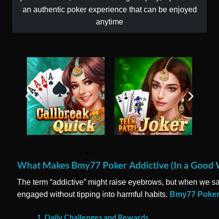
an authentic poker experience that can be enjoyed
anytime
What Makes Bmy77 Poker Addictive (In a Good
The term “addictive” might raise eyebrows, but when we sa
engaged without tipping into harmful habits.
Bmy77 Poke
1.
Daily Challenges and Rewards