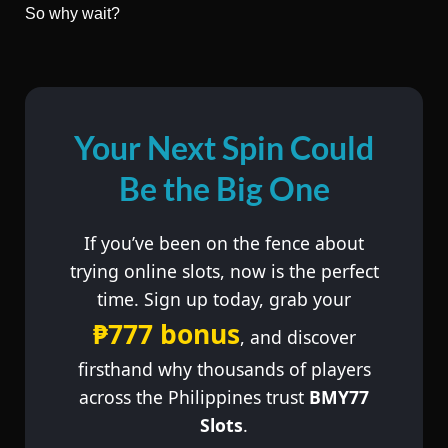
So why wait?
Your Next Spin Could
Be the Big One
If you’ve been on the fence about
trying online slots, now is the perfect
time. Sign up today, grab your
₱777 bonus
, and discover
firsthand why thousands of players
across the Philippines trust
BMY77
Slots
.