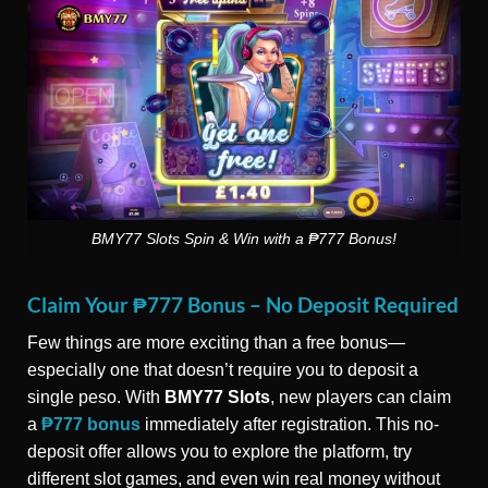
BMY77 Slots Spin & Win with a ₱777 Bonus!
Claim Your ₱777 Bonus – No Deposit Required
Few things are more exciting than a free bonus—
especially one that doesn’t require you to deposit a
single peso. With
BMY77 Slots
, new players can claim
a
₱777 bonus
immediately after registration. This no-
deposit offer allows you to explore the platform, try
different slot games, and even win real money without