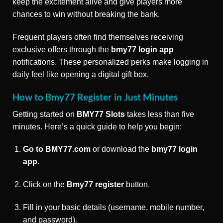
keep the excitement alive and give players more
chances to win without breaking the bank.
Frequent players often find themselves receiving
exclusive offers through the
bmy77 login app
notifications. These personalized perks make logging in
daily feel like opening a digital gift box.
How to Bmy77 Register in Just Minutes
Getting started on
BMY77 Slots
takes less than five
minutes. Here’s a quick guide to help you begin:
Go to BMY77.com
or download the
bmy77 login
app
.
Click on the
Bmy77 register
button.
Fill in your basic details (username, mobile number,
and password).