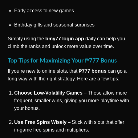
Early access to new games
Birthday gifts and seasonal surprises
Simply using the
bmy77 login app
daily can help you
climb the ranks and unlock more value over time.
Top Tips for Maximizing Your ₱777 Bonus
If you’re new to online slots, that
₱777 bonus
can go a
long way with the right strategy. Here are a few tips:
Choose Low-Volatility Games
– These allow more
frequent, smaller wins, giving you more playtime with
your bonus.
Use Free Spins Wisely
– Stick with slots that offer
in-game free spins and multipliers.