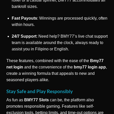
roller or a casual spinner, BMY77 accommodates all
bankroll sizes.
Fast Payouts
: Winnings are processed quickly, often
within hours.
24/7 Support
: Need help? BMY77’s live chat support
team is available around the clock, always ready to
assist you in Filipino or English.
These features, combined with the ease of the
Bmy77
net login
and the convenience of the
bmy77 login app
,
create a winning formula that appeals to new and
seasoned players alike.
Stay Safe and Play Responsibly
As fun as
BMY77 Slots
can be, the platform also
promotes responsible gaming. Features like self-
exclusion tools, betting limits, and time-out options are