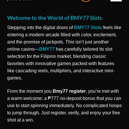
Welcome to the World of BMY77 Slots
Stepping into the digital doors of
BMY77 Slots
feels like
entering a modern arcade filled with color, excitement,
and the promise of jackpots. This isn’t just another
online casino—
BMY77
has carefully tailored its slot
selection for the Filipino market, blending classic
favorites with innovative games packed with features
like cascading reels, multipliers, and interactive mini-
games.
From the moment you
Bmy77 register
, you’re met with
a warm welcome: a ₱777 no-deposit bonus that you can
use to start spinning immediately. No complicated hoops
to jump through. Just register, verify, and enjoy your free
shot at a win.