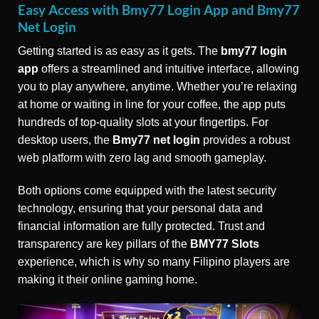
Easy Access with Bmy77 Login App and Bmy77
Net Login
Getting started is as easy as it gets. The
bmy77 login
app
offers a streamlined and intuitive interface, allowing
you to play anywhere, anytime. Whether you’re relaxing
at home or waiting in line for your coffee, the app puts
hundreds of top-quality slots at your fingertips. For
desktop users, the
Bmy77 net login
provides a robust
web platform with zero lag and smooth gameplay.
Both options come equipped with the latest security
technology, ensuring that your personal data and
financial information are fully protected. Trust and
transparency are key pillars of the
BMY77 Slots
experience, which is why so many Filipino players are
making it their online gaming home.