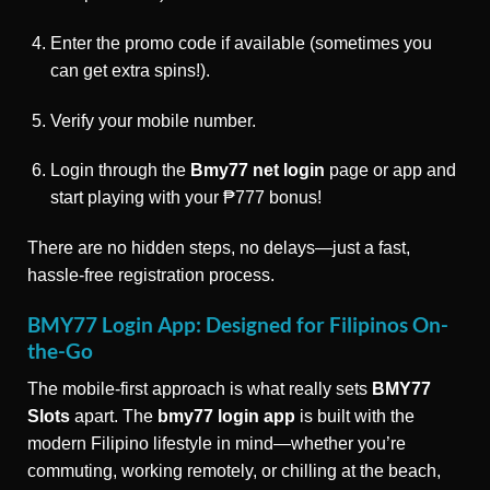
Enter the promo code if available (sometimes you
can get extra spins!).
Verify your mobile number.
Login through the
Bmy77 net login
page or app and
start playing with your ₱777 bonus!
There are no hidden steps, no delays—just a fast,
hassle-free registration process.
BMY77 Login App: Designed for Filipinos On-
the-Go
The mobile-first approach is what really sets
BMY77
Slots
apart. The
bmy77 login app
is built with the
modern Filipino lifestyle in mind—whether you’re
commuting, working remotely, or chilling at the beach,