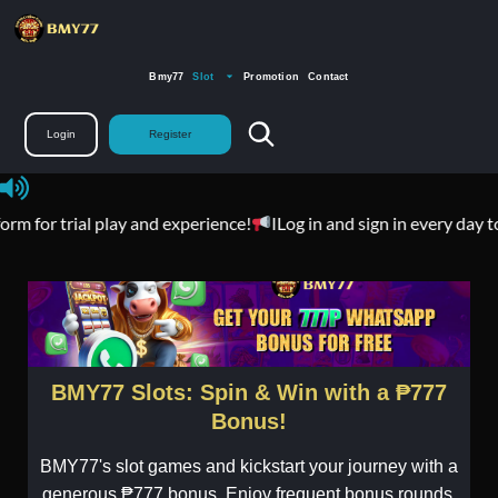
Bmy77
Slot
Promotion
Contact
Login
Register
r trial play and experience!
ILog in and sign in every day to re
BMY77 Slots: Spin & Win with a ₱777
Bonus!
BMY77's slot games and kickstart your journey with a
generous ₱777 bonus. Enjoy frequent bonus rounds,