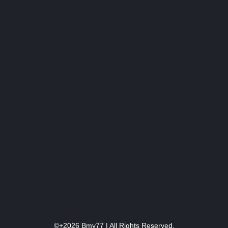
©+2026 Bmy77 | All Rights Reserved.