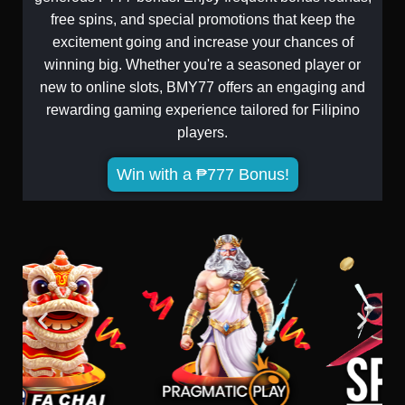
free spins, and special promotions that keep the
excitement going and increase your chances of
winning big. Whether you're a seasoned player or
new to online slots, BMY77 offers an engaging and
rewarding gaming experience tailored for Filipino
players.
Win with a ₱777 Bonus!