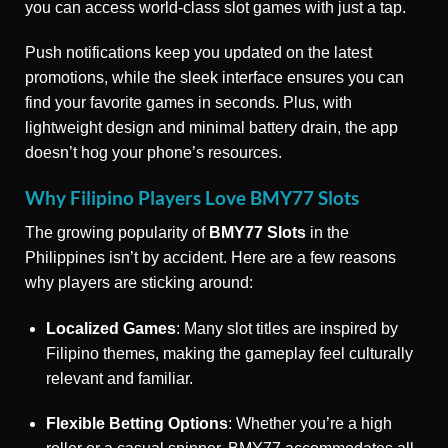
you can access world-class slot games with just a tap.
Push notifications keep you updated on the latest
promotions, while the sleek interface ensures you can
find your favorite games in seconds. Plus, with
lightweight design and minimal battery drain, the app
doesn’t hog your phone’s resources.
Why Filipino Players Love BMY77 Slots
The growing popularity of
BMY77 Slots
in the
Philippines isn’t by accident. Here are a few reasons
why players are sticking around:
Localized Games
: Many slot titles are inspired by
Filipino themes, making the gameplay feel culturally
relevant and familiar.
Flexible Betting Options
: Whether you’re a high