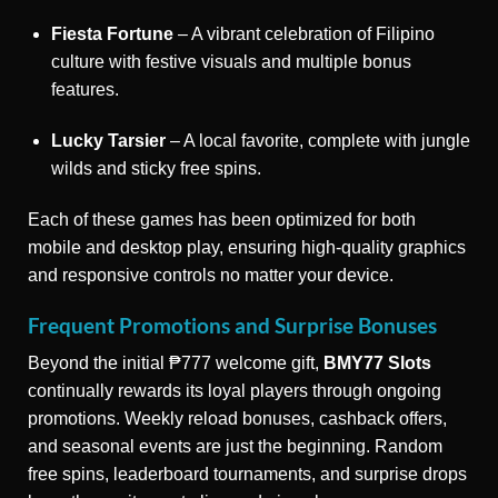
Fiesta Fortune
– A vibrant celebration of Filipino
culture with festive visuals and multiple bonus
features.
Lucky Tarsier
– A local favorite, complete with jungle
wilds and sticky free spins.
Each of these games has been optimized for both
mobile and desktop play, ensuring high-quality graphics
and responsive controls no matter your device.
Frequent Promotions and Surprise Bonuses
Beyond the initial ₱777 welcome gift,
BMY77 Slots
continually rewards its loyal players through ongoing
promotions. Weekly reload bonuses, cashback offers,
and seasonal events are just the beginning. Random
free spins, leaderboard tournaments, and surprise drops