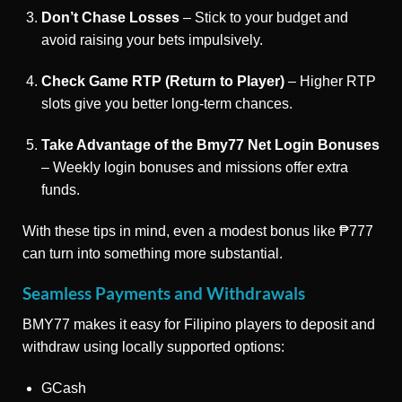
Don’t Chase Losses
– Stick to your budget and
avoid raising your bets impulsively.
Check Game RTP (Return to Player)
– Higher RTP
slots give you better long-term chances.
Take Advantage of the Bmy77 Net Login Bonuses
– Weekly login bonuses and missions offer extra
funds.
With these tips in mind, even a modest bonus like ₱777
can turn into something more substantial.
Seamless Payments and Withdrawals
BMY77 makes it easy for Filipino players to deposit and
withdraw using locally supported options:
GCash