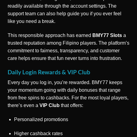
readily available through the account settings. The
support team can also help guide you if you ever feel
like you need a break.
This responsible approach has earned
BMY77 Slots
a
trusted reputation among Filipino players. The platform’s
commitment to fairness, transparency, and customer
care helps ensure that fun never turns into frustration.
Daily Login Rewards & VIP Club
Every day you log in, you’re rewarded. BMY77 keeps
your momentum going with daily bonuses that range
from free spins to cashbacks. For the most loyal players,
there’s even a
VIP Club
that offers:
Personalized promotions
Higher cashback rates