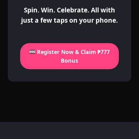
Spin. Win. Celebrate. All with
just a few taps on your phone.
Register Now & Claim ₱777
Bonus