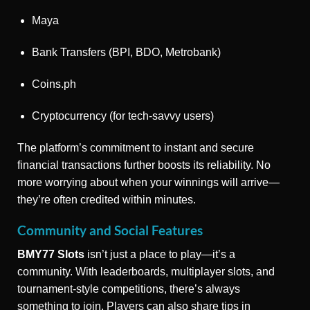
Maya
Bank Transfers (BPI, BDO, Metrobank)
Coins.ph
Cryptocurrency (for tech-savvy users)
The platform’s commitment to instant and secure
financial transactions further boosts its reliability. No
more worrying about when your winnings will arrive—
they’re often credited within minutes.
Community and Social Features
BMY77 Slots
isn’t just a place to play—it’s a
community. With leaderboards, multiplayer slots, and
tournament-style competitions, there’s always
something to join. Players can also share tips in