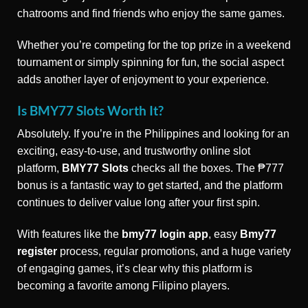
chatrooms and find friends who enjoy the same games.
Whether you’re competing for the top prize in a weekend
tournament or simply spinning for fun, the social aspect
adds another layer of enjoyment to your experience.
Is BMY77 Slots Worth It?
Absolutely. If you’re in the Philippines and looking for an
exciting, easy-to-use, and trustworthy online slot
platform,
BMY77 Slots
checks all the boxes. The ₱777
bonus is a fantastic way to get started, and the platform
continues to deliver value long after your first spin.
With features like the
bmy77 login app
, easy
Bmy77
register
process, regular promotions, and a huge variety
of engaging games, it’s clear why this platform is
becoming a favorite among Filipino players.