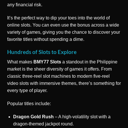
any financial risk.
It’s the perfect way to dip your toes into the world of
online slots. You can even use the bonus across a wide
variety of games, giving you the chance to discover your
favorite titles without spending a dime.
Hundreds of Slots to Explore
What makes
BMY77 Slots
a standout in the Philippine
market is the sheer diversity of games it offers. From
classic three-reel slot machines to modern five-reel
video slots with immersive themes, there’s something for
every type of player.
Popular titles include:
Dragon Gold Rush
– A high-volatility slot with a
dragon-themed jackpot round.