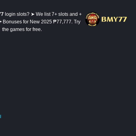
77
login slots? ➤ We list 7+ slots and +
 Bonuses for New 2025 ₱77,777. Try
the games for free.
d